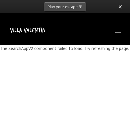
×
Plan your escape 🌴
The SearchAppV2 component failed to load. Try refreshing the page.
Home
Weddings
Wedding Packages
Retreats
Concierge
About
▾
Book Now
▾
More
▾