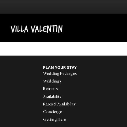
PLAN YOUR STAY
Wedding Packages
Weddings
Retreats
Availability
Rates & Availability
Concierge
Getting Here