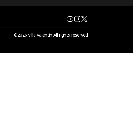
©
2026
Villa Valentín
All rights reserved