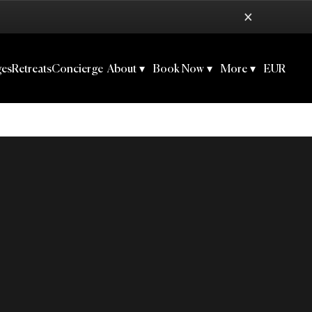
×
ges
Retreats
Concierge
About
▾
Book Now
▾
More
▾
EUR