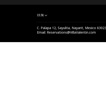
+1 (541) 639-7953
EUR
C. Palapa 12, Sayulita, Nayarit, Mexico 6302
Email
:
Reservations@VillaValentin.com