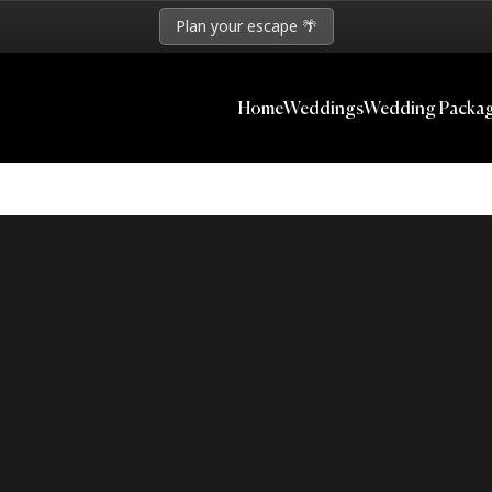
Plan your escape 🌴
Home
Weddings
Wedding Packa